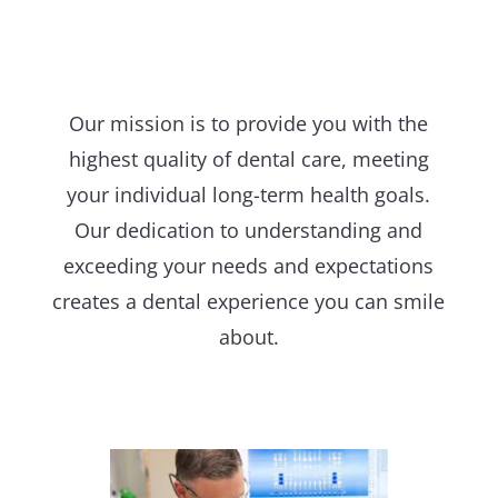
Our mission is to provide you with the
highest quality of dental care, meeting
your individual long-term health goals.
Our dedication to understanding and
exceeding your needs and expectations
creates a dental experience you can smile
about.