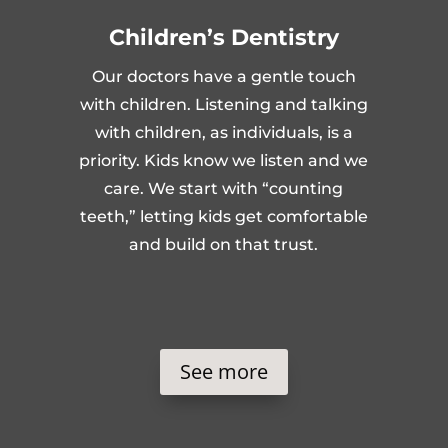
Children’s Dentistry
Our doctors have a gentle touch
with children. Listening and talking
with children, as individuals, is a
priority. Kids know we listen and we
care. We start with “counting
teeth,” letting kids get comfortable
and build on that trust.
See more