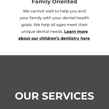
Family Oriented
We cannot wait to help you and
your family with your dental health
goals. We help all ages meet their
unique dental needs.
Learn more
about our children’s dentistry here
.
OUR SERVICES