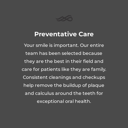
Preventative Care
Your smile is important. Our entire
team has been selected because
they are the best in their field and
care for patients like they are family.
Consistent cleanings and checkups
help remove the buildup of plaque
and calculus around the teeth for
exceptional oral health.