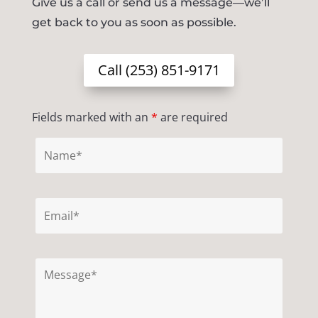
Give us a call or send us a message—we’ll
get back to you as soon as possible.
Call (253) 851-9171
Fields marked with an
*
are required