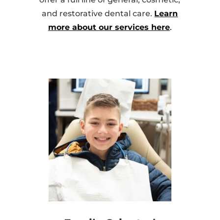
and restorative dental care.
Learn
more about our services here
.