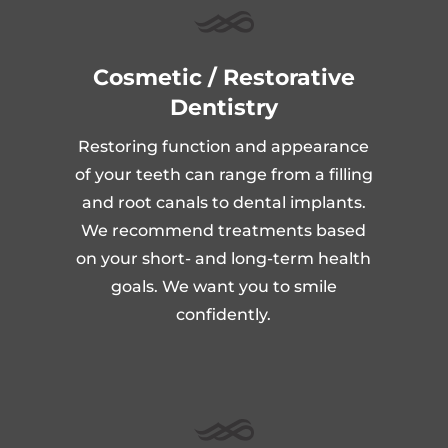
Cosmetic / Restorative
Dentistry
Restoring function and appearance
of your teeth can range from a filling
and root canals to dental implants.
We recommend treatments based
on your short- and long-term health
goals. We want you to smile
confidently.