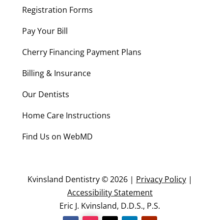
Registration Forms
Pay Your Bill
Cherry Financing Payment Plans
Billing & Insurance
Our Dentists
Home Care Instructions
Find Us on WebMD
Kvinsland Dentistry © 2026 |
Privacy Policy
|
Accessibility Statement
Eric J. Kvinsland, D.D.S., P.S.