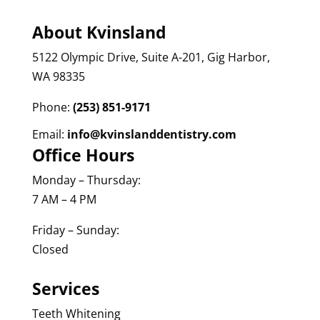
About Kvinsland
5122 Olympic Drive, Suite A-201, Gig Harbor,
WA 98335
Phone:
(253) 851-9171
Email:
info@kvinslanddentistry.com
Office Hours
Monday – Thursday:
7 AM – 4 PM
Friday – Sunday:
Closed
Services
Teeth Whitening