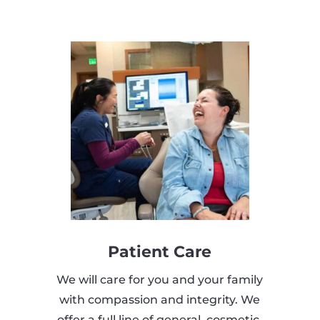
Patient Care
We will care for you and your family
with compassion and integrity. We
offer a full line of general, cosmetic,