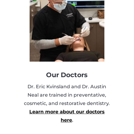
Our Doctors
Dr. Eric Kvinsland and Dr. Austin
Neal are trained in preventative,
cosmetic, and restorative dentistry.
Learn more about our doctors
here
.