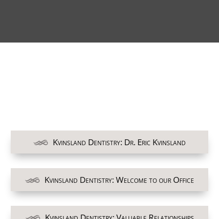
Kvinsland Dentistry: Dr. Eric Kvinsland
Kvinsland Dentistry: Welcome to our Office
Kvinsland Dentistry: Valuable Relationships