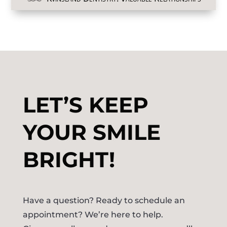
LET’S KEEP
YOUR SMILE
BRIGHT!
Have a question? Ready to schedule an
appointment? We’re here to help.