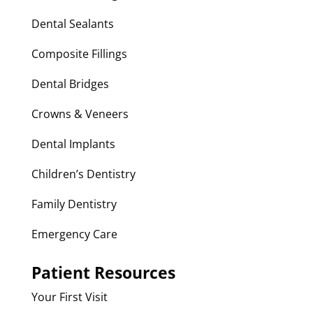
Dental Sealants
Composite Fillings
Dental Bridges
Crowns & Veneers
Dental Implants
Children’s Dentistry
Family Dentistry
Emergency Care
Patient Resources
Your First Visit