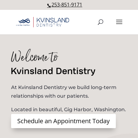
253-851-9171
Welcome to Kvinsland Dentis
At Kvinsland Dentistry we build long-term
relationships with our patients.
Located in beautiful, Gig Harbor, Washington.
Schedule an Appointment Today