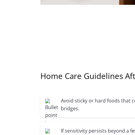
Home Care Guidelines Aft
Avoid sticky or hard foods that
bridges.
If sensitivity persists beyond a f