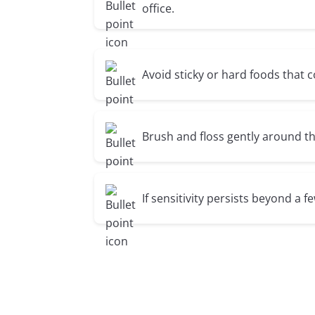
office.
Avoid sticky or hard foods that 
Brush and floss gently around th
If sensitivity persists beyond a fe