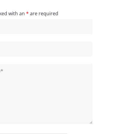
ked with an
*
are required