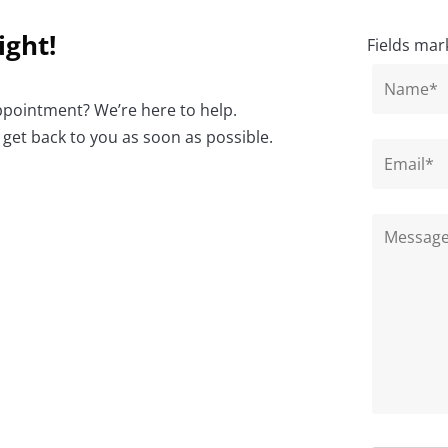
ight!
Fields mar
ppointment? We’re here to help.
 get back to you as soon as possible.