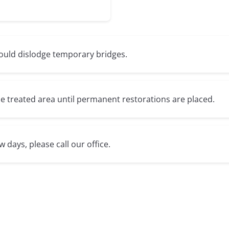
could dislodge temporary bridges.
e treated area until permanent restorations are placed.
w days, please call our office.