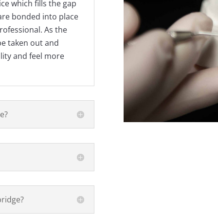
ice which fills the gap
are bonded into place
ofessional. As the
be taken out and
lity and feel more
ge?
bridge?