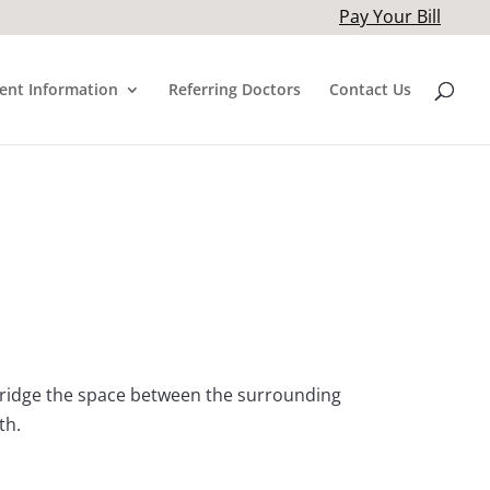
Pay Your Bill
ient Information
Referring Doctors
Contact Us
 bridge the space between the surrounding
th.