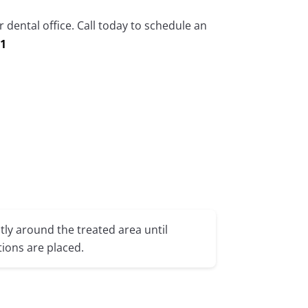
 dental office. Call today to schedule an
71
tly around the treated area until
ions are placed.