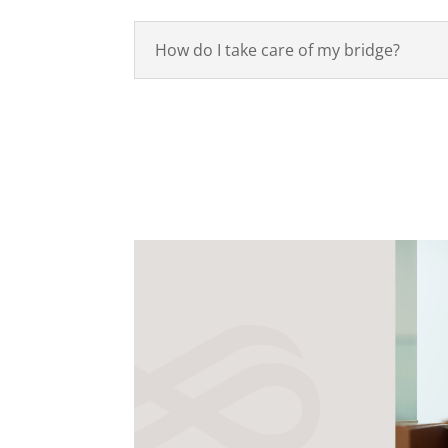
How do I take care of my bridge?