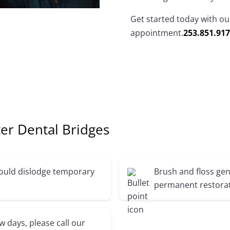
Get started today with our
appointment.
253.851.91
er Dental Bridges
 could dislodge temporary
Brush and floss gen
permanent restorat
ew days, please call our