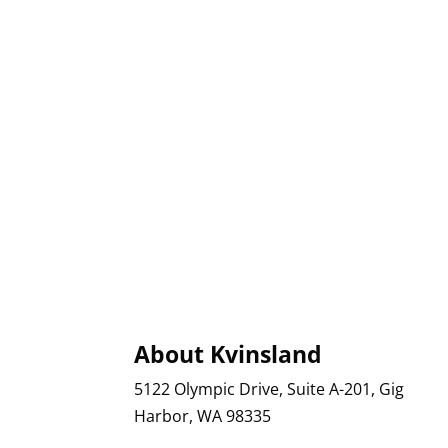
About Kvinsland
5122 Olympic Drive, Suite A-201, Gig
Harbor, WA 98335