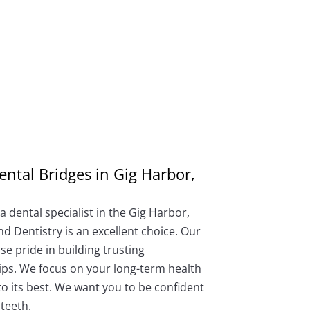
ental Bridges in Gig Harbor,
 dental specialist in the Gig Harbor,
d Dentistry is an excellent choice. Our
e pride in building trusting
ips. We focus on your long-term health
to its best. We want you to be confident
teeth.