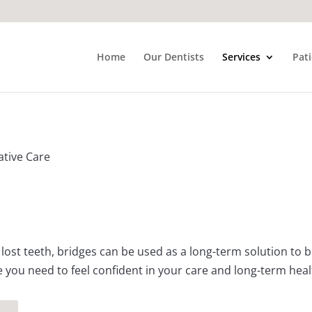
Home
Our Dentists
Services
Pat
ative Care
lost teeth, bridges can be used as a long-term solution to
e you need to feel confident in your care and long-term heal