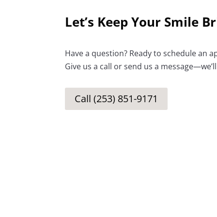
Let’s Keep Your Smile Br
Have a question? Ready to schedule an a
Give us a call or send us a message—we’ll
Call (253) 851-9171