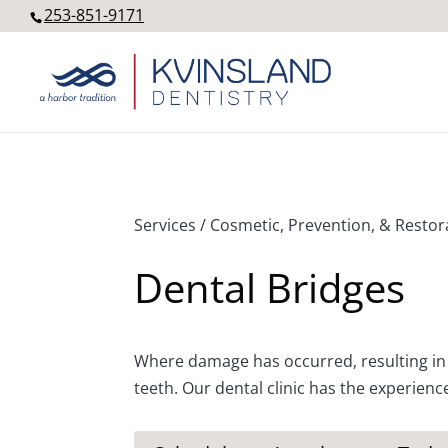
253-851-9171
Services / Cosmetic, Prevention, & Restor
Dental Bridges
Where damage has occurred, resulting in 
teeth. Our dental clinic has the experienc