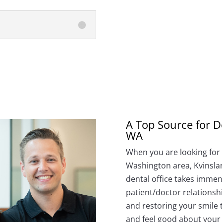
A Top Source for D
WA
When you are looking for a
Washington area, Kvinslan
dental office takes immens
patient/doctor relationsh
and restoring your smile 
and feel good about your 