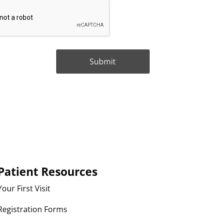
Patient Resources
Your First Visit
Registration Forms