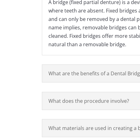
A bridge (fixed partial denture) is a dev
where teeth are absent. Fixed bridges 
and can only be removed by a dental pr
name implies, removable bridges can 
cleaned. Fixed bridges offer more stabi
natural than a removable bridge.
What are the benefits of a Dental Brid
What does the procedure involve?
What materials are used in creating a 