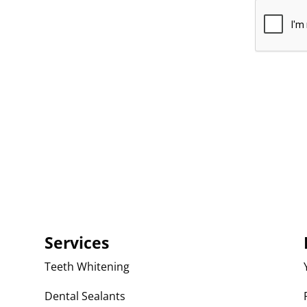
Services
Teeth Whitening
Dental Sealants