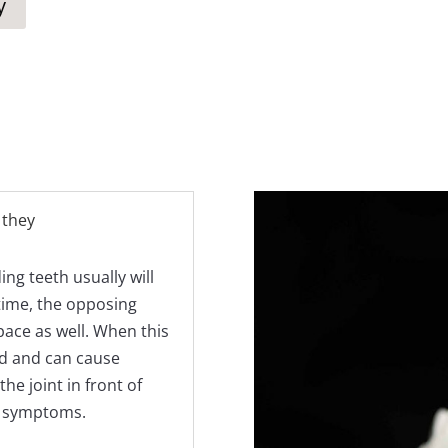
y
 they
ng teeth usually will
 time, the opposing
pace as well. When this
d and can cause
e joint in front of
J symptoms.