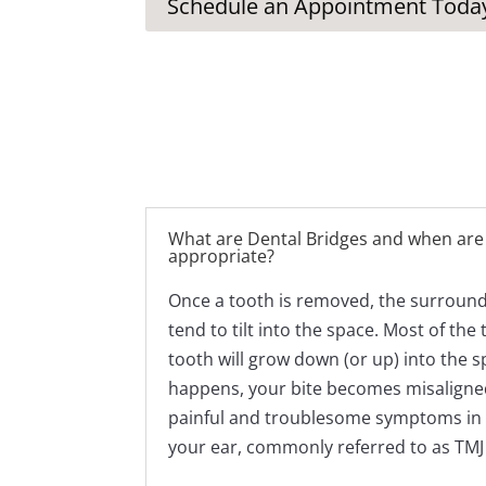
Schedule an Appointment Toda
What are Dental Bridges and when are
appropriate?
Once a tooth is removed, the surroundi
tend to tilt into the space. Most of the
tooth will grow down (or up) into the s
happens, your bite becomes misaligne
painful and troublesome symptoms in th
your ear, commonly referred to as TM